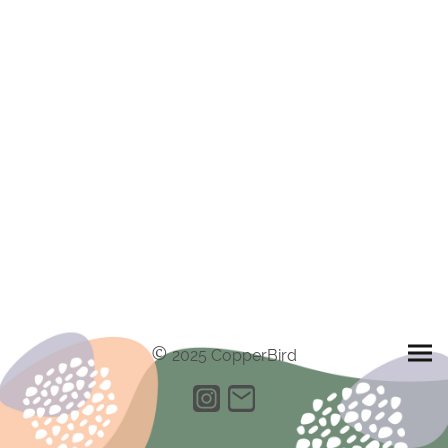
©
2025 CopperBird