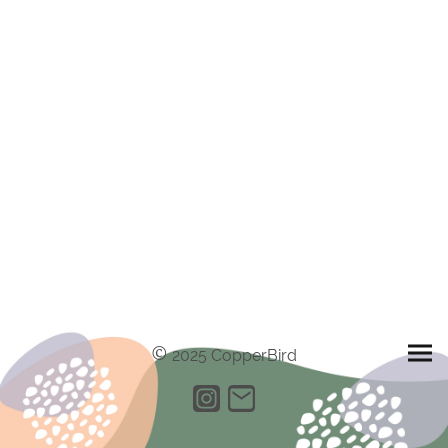
©
2025 CopperBird