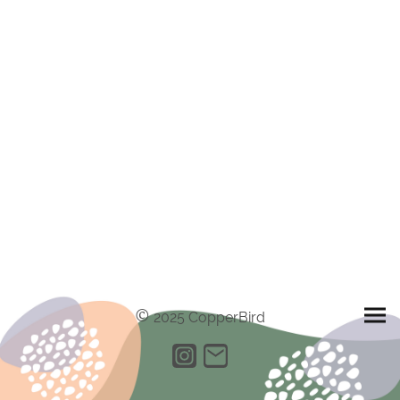
©
2025 CopperBird